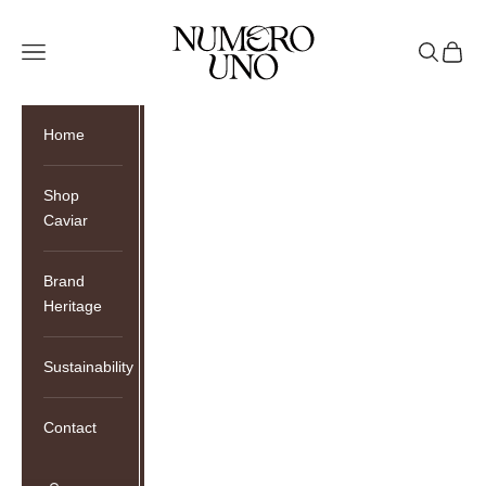
Skip to content
Numero Uno Caviar
Open navigation menu
Open sea
Open c
Home
Shop
Caviar
Brand
Heritage
Sustainability
Contact