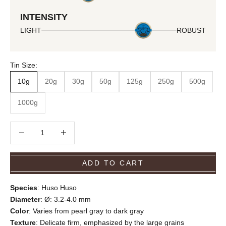
INTENSITY
LIGHT
ROBUST
Tin Size:
10g
20g
30g
50g
125g
250g
500g
1000g
Decrease quantity
Decrease quantity
ADD TO CART
Species
: Huso Huso
Diameter
: Ø: 3.2-4.0 mm
Color
: Varies from pearl gray to dark gray
Texture
: Delicate firm, emphasized by the large grains