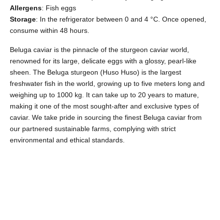
Allergens
: Fish eggs
Storage
: In the refrigerator between 0 and 4 °C. Once opened,
consume within 48 hours.
Beluga caviar is the pinnacle of the sturgeon caviar world,
renowned for its large, delicate eggs with a glossy, pearl-like
sheen. The Beluga sturgeon (Huso Huso) is the largest
freshwater fish in the world, growing up to five meters long and
weighing up to 1000 kg. It can take up to 20 years to mature,
making it one of the most sought-after and exclusive types of
caviar. We take pride in sourcing the finest Beluga caviar from
our partnered sustainable farms, complying with strict
environmental and ethical standards.