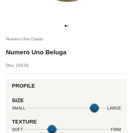
Go to item 1
Go to item 2
Numero Uno Caviar
Numero Uno Beluga
Sale price
Dhs. 159.05
PROFILE
SIZE
SMALL
LARGE
TEXTURE
SOFT
FIRM