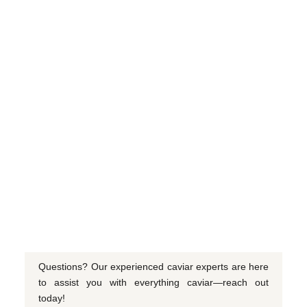
Questions? Our experienced caviar experts are here
to assist you with everything caviar—reach out
today!