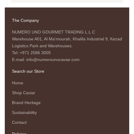
The Company
NUMERO UNO GOURMET TRADING L.L.C
Warehouse A01, Al Ma'mourah, Khalifa Industrial 9, Kezad
Logistics Park and Warehouses.
Tel: +971 2586 3005
E-mail: info@numerounocaviar.com
Search our Store
Home
Shop Caviar
Brand Heritage
Sustainability
Contact
Policies