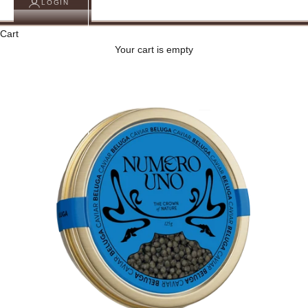
LOGIN
Cart
Your cart is empty