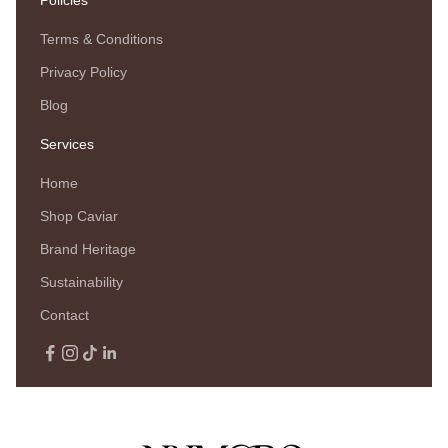
Terms & Conditions
Privacy Policy
Blog
Services
Home
Shop Caviar
Brand Heritage
Sustainability
Contact