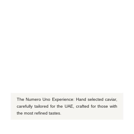
The Numero Uno Experience: Hand selected caviar,
carefully tailored for the UAE, crafted for those with
the most refined tastes.